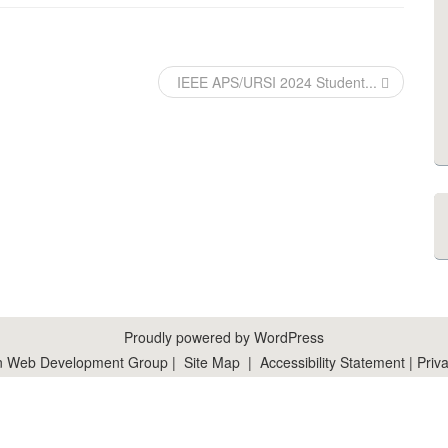
IEEE APS/URSI 2024 Student...
Proudly powered by WordPress
n Web Development Group
|
Site Map
|
Accessibility Statement
|
Priva