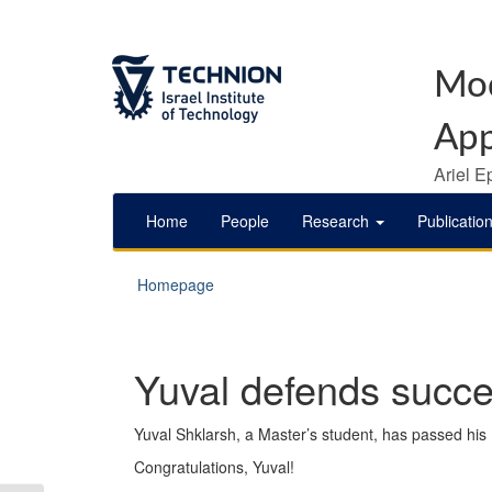
Mod
App
Ariel E
Home
People
Research
Publicatio
Homepage
Yuval defends succes
Yuval Shklarsh, a Master’s student, has passed his
Congratulations, Yuval!