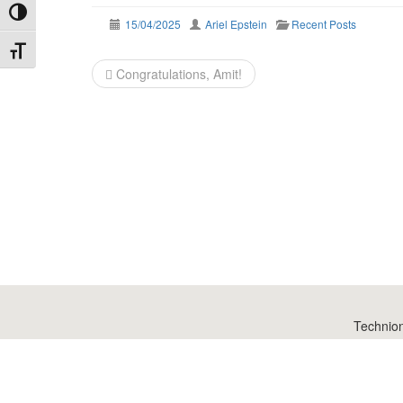
Toggle High Contrast
15/04/2025
Ariel Epstein
Recent Posts
Toggle Font size
Post
Congratulations, Amit!
navigation
Technio