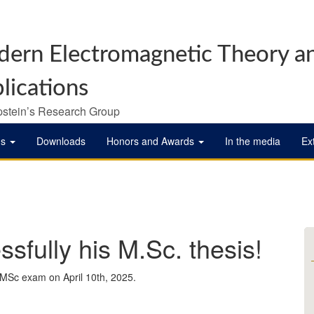
ern Electromagnetic Theory a
lications
pstein’s Research Group
ns
Downloads
Honors and Awards
In the media
Ex
sfully his M.Sc. thesis!
 MSc exam on April 10th, 2025.