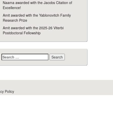
Naama awarded with the Jacobs Citation of
Excellence!
Amit awarded with the Yablonovitch Family
Research Prize
Amit awarded with the 2025-26 Viterbi
Postdoctoral Fellowship
Search
for:
cy Policy