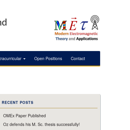
nd
tracurricular
Open Positions
Contact
RECENT POSTS
OMEx Paper Published
Oz defends his M. Sc. thesis successfully!