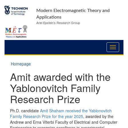
Modern Electromagnetic Theory and
Applications
Ariel Epstein’s Research Group
Homepage
Amit awarded with the
Yablonovitch Family
Research Prize
Ph.D. candidate
Amit Shaham received the Yablonovitch
Family Research Prize for the year 2025
, awarded by the
Andrew and Erna Viterbi Faculty of Electrical and Computer
Engineering to recognize excellence in experimental