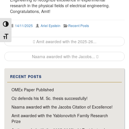
research in the physical fields of electrical engineering.
Congratulations, Amit!
Toggle High Contrast
14/11/2025
Ariel Epstein
Recent Posts
Toggle Font size
Post
Amit awarded with the 2025-26...
navigation
Naama awarded with the Jacobs...
RECENT POSTS
OMEx Paper Published
Oz defends his M. Sc. thesis successfully!
Naama awarded with the Jacobs Citation of Excellence!
Amit awarded with the Yablonovitch Family Research
Prize